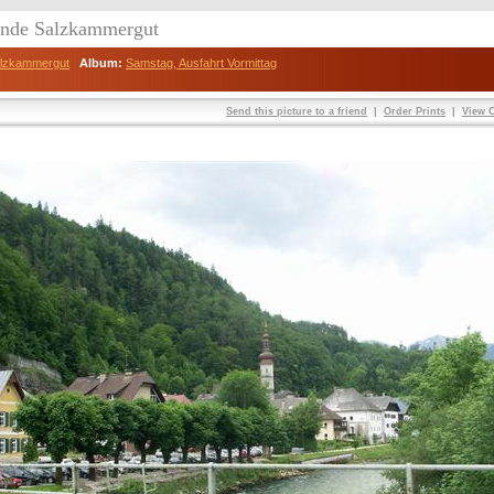
eunde Salzkammergut
Salzkammergut
Album:
Samstag, Ausfahrt Vormittag
Send this picture to a friend
|
Order Prints
|
View O