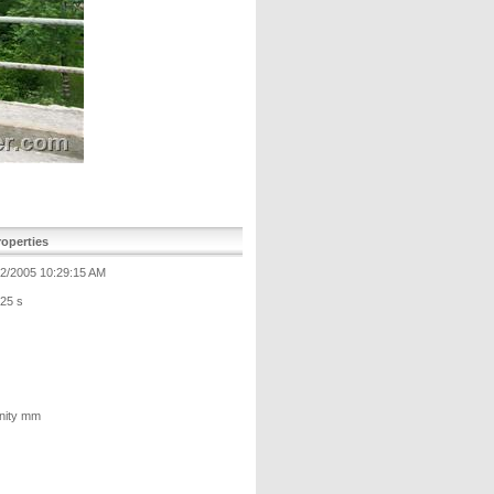
operties
12/2005 10:29:15 AM
125 s
inity mm