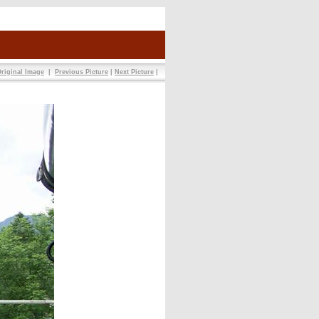
riginal Image
|
Previous Picture
|
Next Picture
|