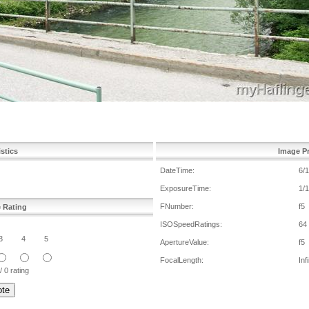
istics
Image Pr
DateTime:
6/
ExposureTime:
1/
FNumber:
f5
e Rating
ISOSpeedRatings:
64
3
4
5
ApertureValue:
f5
FocalLength:
Inf
/ 0 rating