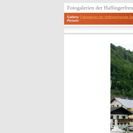
Fotogalerien der Haflingerfr
Gallery:
Fotogalerien der Haflingerfreunde 
Picture: