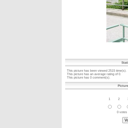
Stat
This picture has been viewed 2515 time(s).
This picture has an average rating of 0.
This picture has 0 comment(s).
Pictur
1
2
0 votes 