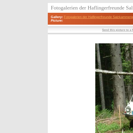
Fotogalerien der Haflingerfreunde S
Gallery:
Fotogalerien der Haflingerfreunde Salzkammerg
Picture:
Send this picture to a 