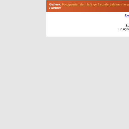
Gallery:
Fotogalerien der Haflingerfreunde Salzkammerg
Picture:
E-
Bu
Design