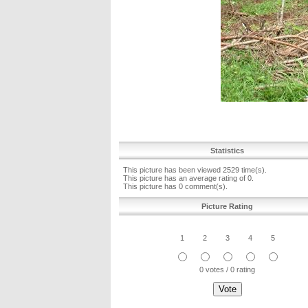
Statistics
This picture has been viewed 2529 time(s).
This picture has an average rating of 0.
This picture has 0 comment(s).
Picture Rating
1
2
3
4
5
0 votes / 0 rating