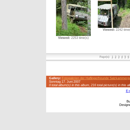
Viewed:
2242 time
Viewed:
2253 time(s)
Page(s):
1
2
3
4
5
6
Gallery:
Fotogalerien der Haflingerfreunde Salzkammerg
Sonntag 17. Juni 2007
0 total album(s) in this album, 216 total picture(s) in this a
E-
Bu
Design