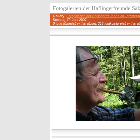
Fotogalerien der Haflingerfreunde S
Gallery:
Fotogalerien der Haflingerfreunde Salzkammerg
Sonntag 17. Juni 2007
0 total album(s) in this album, 216 total picture(s) in this a