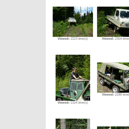
Viewed:
2223 time(s)
Viewed:
2304 time
Viewed:
2288 time
Viewed:
2324 time(s)