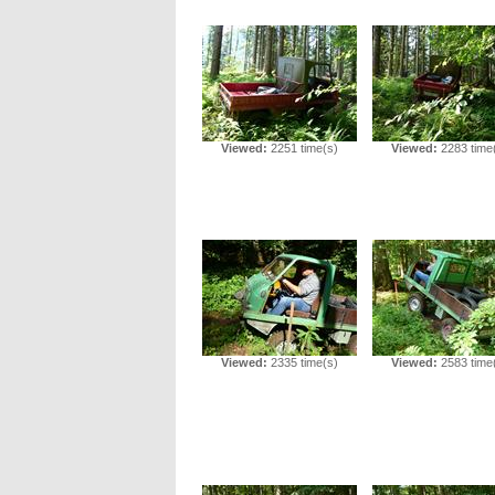
Viewed:
2251 time(s)
Viewed:
2283 time
Viewed:
2335 time(s)
Viewed:
2583 time