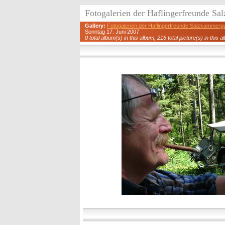
Fotogalerien der Haflingerfreunde S
Gallery:
Fotogalerien der Haflingerfreunde Salzkammerg
Sonntag 17. Juni 2007
0 total album(s) in this album, 216 total picture(s) in this a