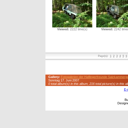
Viewed:
2222 time(s)
Viewed:
2242 time
Page(s):
1
2
3
4
5
6
Gallery:
Fotogalerien der Haflingerfreunde Salzkammerg
Sonntag 17. Juni 2007
0 total album(s) in this album, 216 total picture(s) in this a
E-
Bu
Design