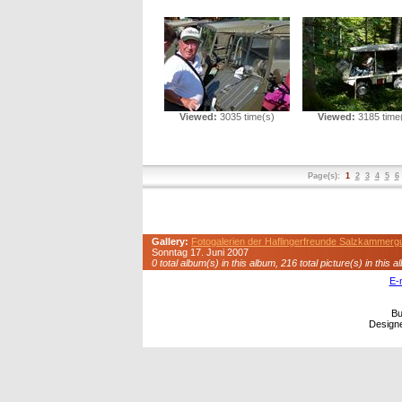
Viewed:
3035 time(s)
Viewed:
3185 time
Page(s):
1
2
3
4
5
6
Gallery:
Fotogalerien der Haflingerfreunde Salzkammerg
Sonntag 17. Juni 2007
0 total album(s) in this album, 216 total picture(s) in this a
E-
Bu
Design