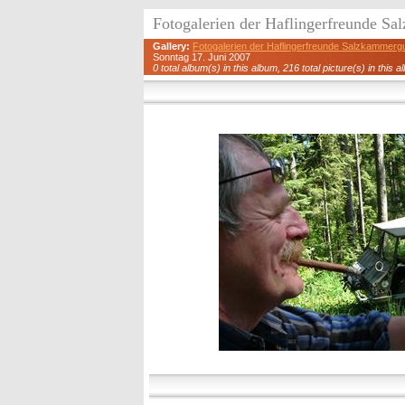
Fotogalerien der Haflingerfreunde S
Gallery:
Fotogalerien der Haflingerfreunde Salzkammerg
Sonntag 17. Juni 2007
0 total album(s) in this album, 216 total picture(s) in this a