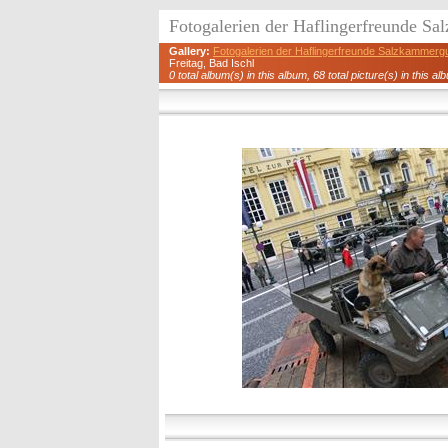
Fotogalerien der Haflingerfreunde S
Gallery:
Fotogalerien der Haflingerfreunde Salzkammerg
Freitag, Bad Ischl
0 total album(s) in this album, 68 total picture(s) in this al