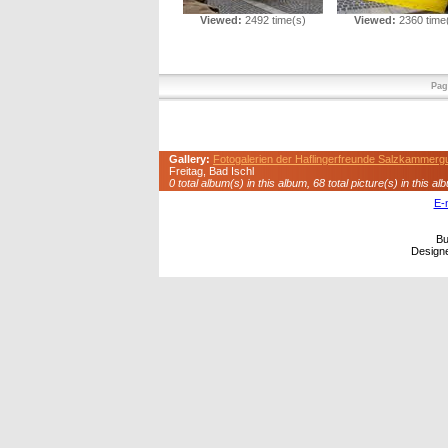
Viewed:
2492 time(s)
Viewed:
2360 time
Pag
Gallery:
Fotogalerien der Haflingerfreunde Salzkammerg
Freitag, Bad Ischl
0 total album(s) in this album, 68 total picture(s) in this al
E-
Bu
Design