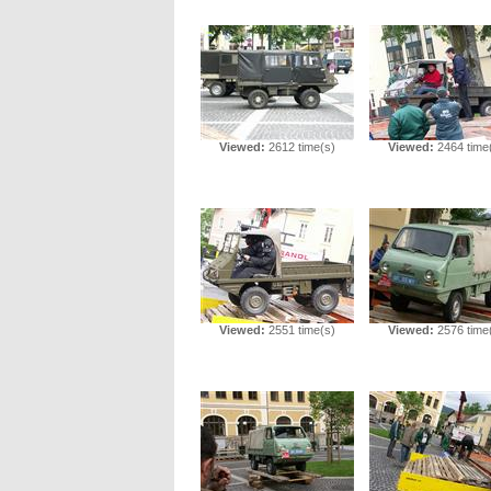
Viewed:
2612 time(s)
Viewed:
2464 time
Viewed:
2551 time(s)
Viewed:
2576 time