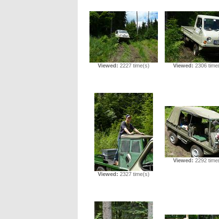
Viewed:
2227 time(s)
Viewed:
2306 time
Viewed:
2292 time
Viewed:
2327 time(s)