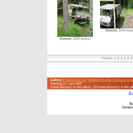
Viewed:
2244 time
Viewed:
2255 time(s)
Page(s):
1
2
3
4
5
6
Gallery:
Fotogalerien der Haflingerfreunde Salzkammerg
Sonntag 17. Juni 2007
0 total album(s) in this album, 216 total picture(s) in this a
E-
Bu
Design