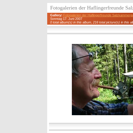
Fotogalerien der Haflingerfreunde S
Gallery:
Fotogalerien der Haflingerfreunde Salzkammerg
Sonntag 17. Juni 2007
0 total album(s) in this album, 216 total picture(s) in this a