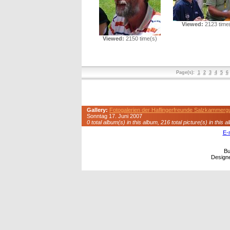
Viewed:
2123 time
Viewed:
2150 time(s)
Page(s):
1
2
3
4
5
6
Gallery:
Fotogalerien der Haflingerfreunde Salzkammerg
Sonntag 17. Juni 2007
0 total album(s) in this album, 216 total picture(s) in this a
E-
Bu
Design