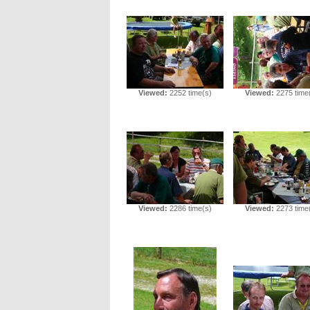
Viewed:
2252 time(s)
Viewed:
2275 time
Viewed:
2286 time(s)
Viewed:
2273 time