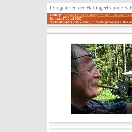
Fotogalerien der Haflingerfreunde S
Gallery:
Fotogalerien der Haflingerfreunde Salzkammerg
Sonntag 17. Juni 2007
0 total album(s) in this album, 216 total picture(s) in this a