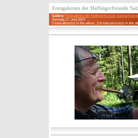
Fotogalerien der Haflingerfreunde S
Gallery:
Fotogalerien der Haflingerfreunde Salzkammerg
Sonntag 17. Juni 2007
0 total album(s) in this album, 216 total picture(s) in this a