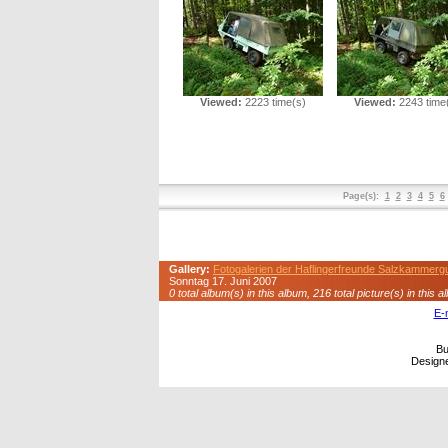
Viewed:
2223 time(s)
Viewed:
2243 time
Page(s):
1
2
3
4
5
6
Gallery:
Fotogalerien der Haflingerfreunde Salzkammerg
Sonntag 17. Juni 2007
0 total album(s) in this album, 216 total picture(s) in this a
E-
Bu
Design