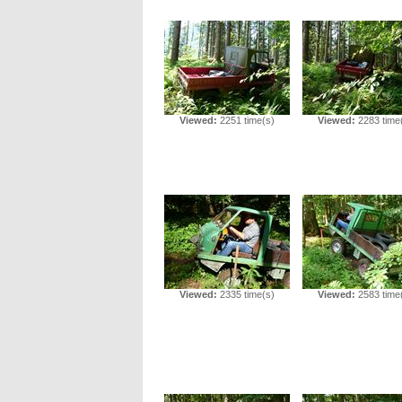
Viewed:
2251 time(s)
Viewed:
2283 time
Viewed:
2335 time(s)
Viewed:
2583 time